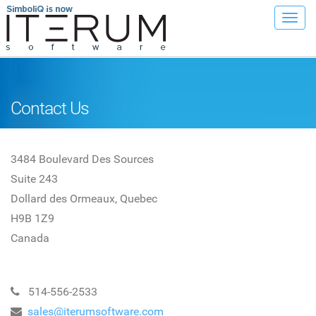
Toggl
navig
Contact Us
3484 Boulevard Des Sources
Suite 243
Dollard des Ormeaux, Quebec
H9B 1Z9
Canada
514-556-2533
sales@iterumsoftware.com