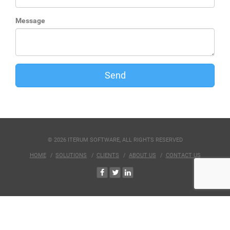
Message
Send
© 2026 ITERUM SOFTWARE, ALL RIGHTS RESERVED
HOME
SOLUTIONS
CLIENTS
ABOUT US
CONTACT US