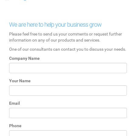
We are here to help your business grow
Please feel free to send us your comments or request further
information on any of our products and services.
One of our consultants can contact you to discuss your needs.
Company Name
Your Name
Email
Phone